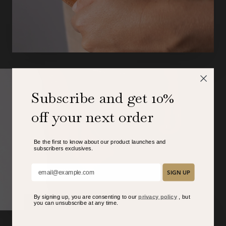
Subscribe and get 10%
off your next order
Be the first to know about our product launches and
subscribers exclusive
s.
Add your email here:
SIGN UP
By signing up, you are consenting to our
privacy policy
, but
you can unsubscribe at any time.