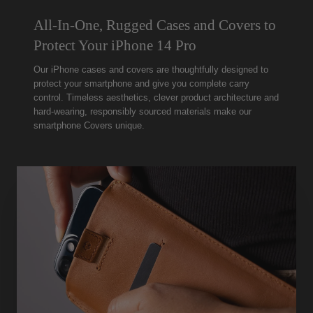
All-In-One, Rugged Cases and Covers to
Protect Your iPhone 14 Pro
Our iPhone cases and covers are thoughtfully designed to
protect your smartphone and give you complete carry
control. Timeless aesthetics, clever product architecture and
hard-wearing, responsibly sourced materials make our
smartphone Covers unique.