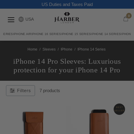
US Duties and Taxes Paid
0
USA
7 SERIES
IPHONE AIR
IPHONE 16 SERIES
IPHONE 15 SERIES
IPHONE 14 SERIES
IPHONE 
Home
/
Sleeves
/
IPhone
/
IPhone 14 Series
iPhone 14 Pro Sleeves: Luxurious
protection for your iPhone 14 Pro
Filters
7 products
BEST
SELLER