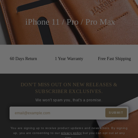
iPhone 11 / Pro / Pro Max
60 Days Return
1 Year Warranty
Free Fast Shipping
DON'T MISS OUT ON NEW RELEASES &
SUBSCRIBER EXCLUSIVES.
We won't spam you, that's a promise.
SUBMIT
You are signing up to receive product updates and newsletters. By signing
up, you are consenting to our
privacy policy
but you can opt out at any
time.