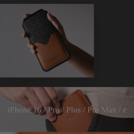
iPhone 16 / Pro / Plus / Pro Max / e