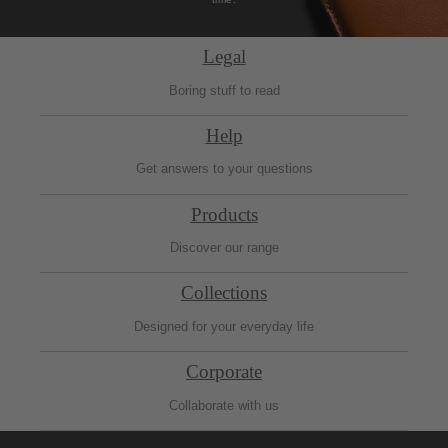
Legal
Boring stuff to read
Help
Get answers to your questions
Products
Discover our range
Collections
Designed for your everyday life
Corporate
Collaborate with us