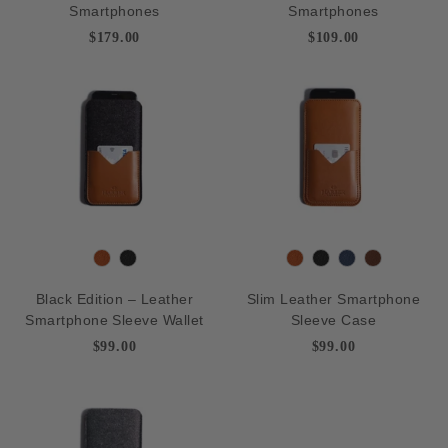
Smartphones
Smartphones
c
y
p
c
y
p
$179.00
$109.00
k
B
k
B
r
r
o
o
w
w
n
n
T
B
T
B
N
D
a
l
a
l
a
e
Black Edition – Leather
Slim Leather Smartphone
n
a
n
a
v
e
Smartphone Sleeve Wallet
Sleeve Case
c
c
y
p
$99.00
$99.00
k
k
B
r
o
w