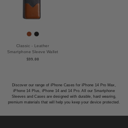
n
T
B
a
l
Classic - Leather
n
a
Smartphone Sleeve Wallet
c
$99.00
k
Discover our range of iPhone Cases for iPhone 14 Pro Max,
iPhone 14 Plus, iPhone 14 and 14 Pro. All our Smartphone
Sleeves and Cases are designed with durable, hard wearing,
premium materials that will help you keep your device protected.