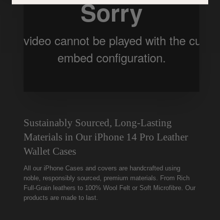
Sustainably Sourced, Long-Lasting
Materials in Our iPhone 14 Pro Leather
Wallet Cases
All our iPhone Cases and covers are handcrafted using
noble, responsibly sourced, premium materials. From Rich
Full-Grain leathers to 100% Wool Felt or Soft Microfibre. Our
products are made to last.