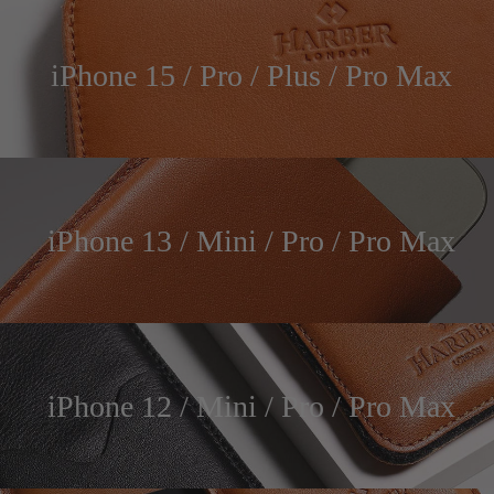
iPhone 15 / Pro / Plus / Pro Max
iPhone 13 / Mini / Pro / Pro Max
iPhone 12 / Mini / Pro / Pro Max