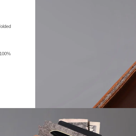
folded
e 100%