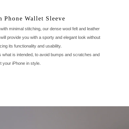
m Phone Wallet Sleeve
ith minimal stitching, our dense wool felt and leather
will provide you with a sporty and elegant look without
icing its functionality and usability.
s what is intended, to avoid bumps and scratches and
t your iPhone in style.