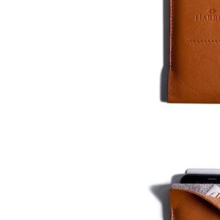
Who We Are
Our Materials