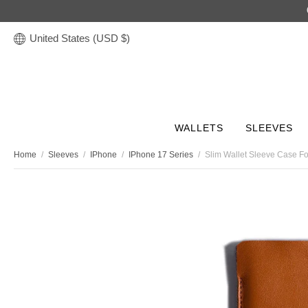
United States (USD $)
WALLETS
SLEEVES
Home
/
Sleeves
/
IPhone
/
IPhone 17 Series
/
Slim Wallet Sleeve Case F
Discover
STORIES
Leather Tech Sleeves
Leather Accessories
Leather Wallets
Leather Bags
Gifts
COLLECTION
COLLECTION
COLLECTION
COLLECTION
COLLECTION