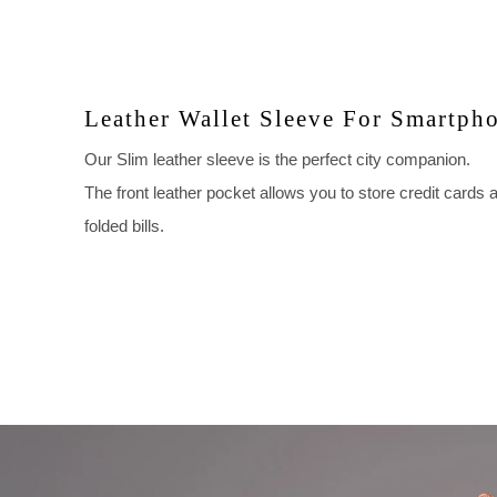
Leather Wallet Sleeve For Smartph
Our Slim leather sleeve is the perfect city companion.
The front leather pocket allows you to store credit cards 
folded bills.