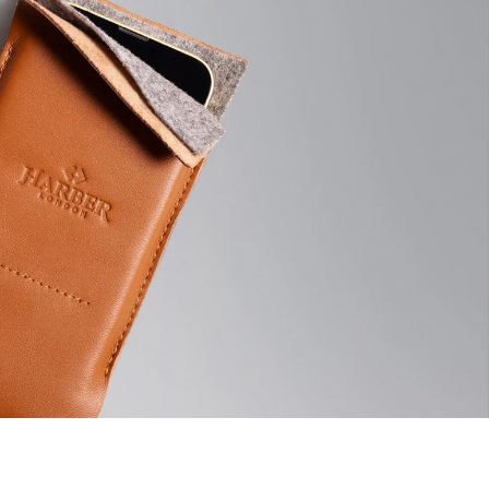
Pro: 16.3 x 8.5 cm | 6.41 x 3.34"
ckout before dispatching your order, this avoids delivery delays
onfusions for our customers.
andmade items and measurements are only approximate.