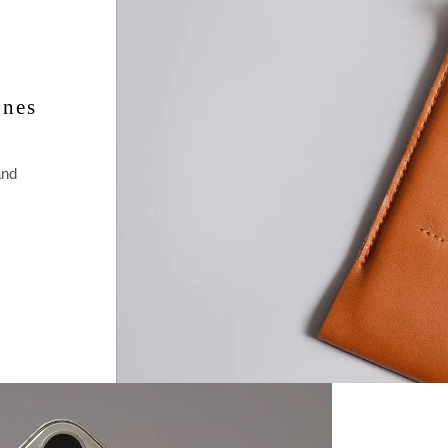
• iPhone 11 
taxes at che
as well as c
These are h
ones
and