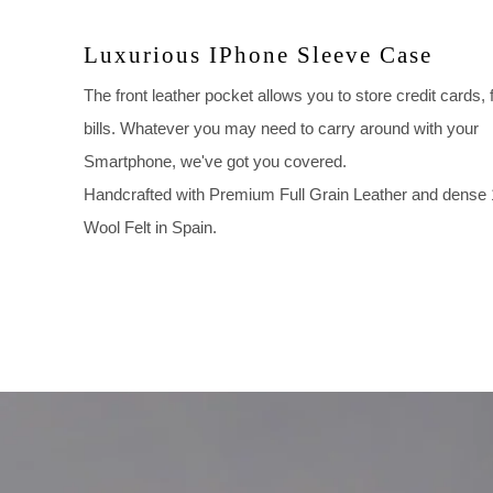
Luxurious IPhone Sleeve Case
The front leather pocket allows you to store credit cards, 
bills. Whatever you may need to carry around with your
Smartphone, we've got you covered.
Handcrafted with Premium Full Grain Leather and dens
Wool Felt in Spain.