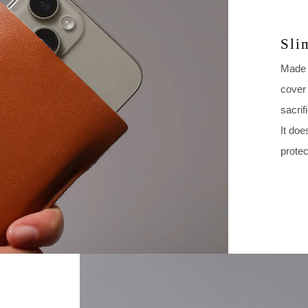
Sli
Made w
cover 
sacrif
It doe
protec