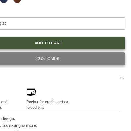
N
D
iPhone 13 Series
A
E
V
E
Y
P
B
R
O
W
N
ADD TO CART
CUSTOMISE
 and
Pocket for credit cards &
es
folded bills
 design.
e, Samsung & more.