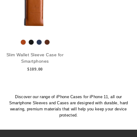
n
T
B
N
D
a
l
a
e
Slim Wallet Sleeve Case for
n
a
v
e
Smartphones
c
y
p
$109.00
k
B
r
o
w
Discover our range of iPhone Cases for iPhone 11, all our
n
Smartphone Sleeves and Cases are designed with durable, hard
wearing, premium materials that will help you keep your device
protected.