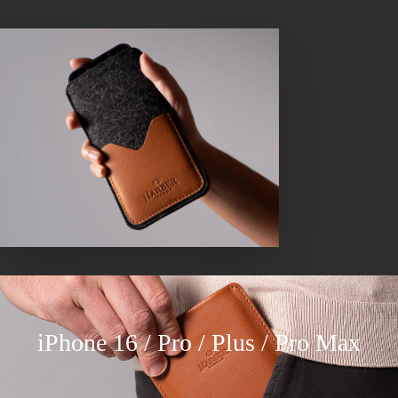
iPhone 16 / Pro / Plus / Pro Max