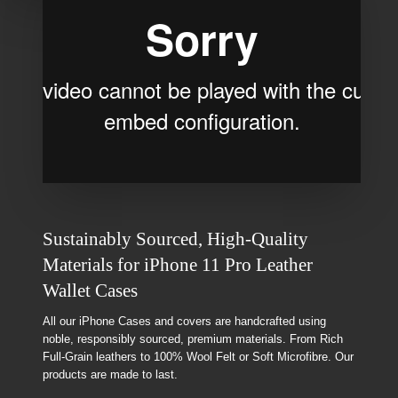
Sustainably Sourced, High-Quality
Materials for iPhone 11 Pro Leather
Wallet Cases
All our iPhone Cases and covers are handcrafted using
noble, responsibly sourced, premium materials. From Rich
Full-Grain leathers to 100% Wool Felt or Soft Microfibre. Our
products are made to last.