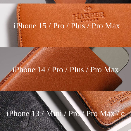
iPhone 15 / Pro / Plus / Pro Max
iPhone 14 / Pro / Plus / Pro Max
iPhone 13 / Mini / Pro / Pro Max / e