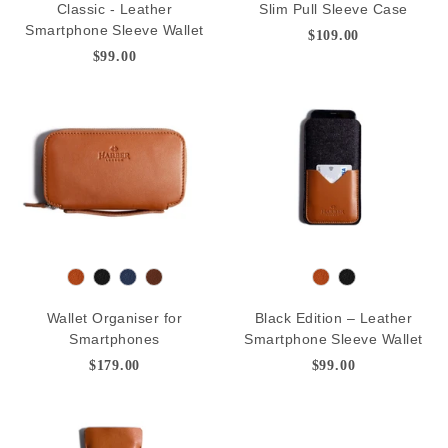
Classic - Leather
Slim Pull Sleeve Case
n
a
n
a
v
e
Smartphone Sleeve Wallet
$109.00
c
c
y
p
$99.00
k
k
B
r
o
w
n
T
B
N
D
T
B
a
l
a
e
a
l
Wallet Organiser for
Black Edition – Leather
n
a
v
e
n
a
Smartphones
Smartphone Sleeve Wallet
c
y
p
c
$179.00
$99.00
k
B
k
r
o
w