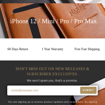
iPhone 12 / Mini / Pro / Pro Max
60 Days Return
1 Year Warranty
Free Fast Shipping
DON'T MISS OUT ON NEW RELEASES &
SUBSCRIBER EXCLUSIVES.
We won't spam you, that's a promise.
SUBMIT
You are signing up to receive product updates and newsletters. By signing