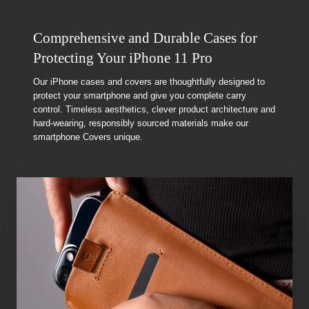
Comprehensive and Durable Cases for
Protecting Your iPhone 11 Pro
Our iPhone cases and covers are thoughtfully designed to
protect your smartphone and give you complete carry
control. Timeless aesthetics, clever product architecture and
hard-wearing, responsibly sourced materials make our
smartphone Covers unique.