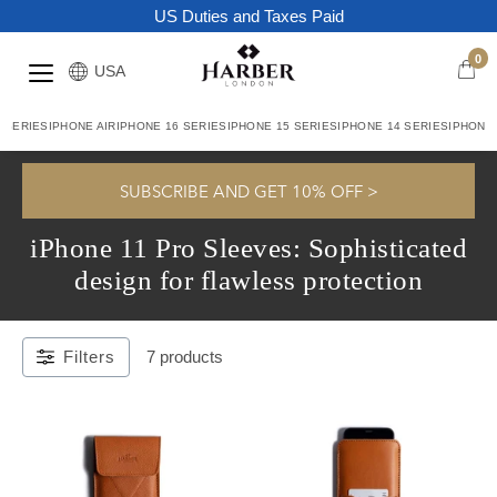
US Duties and Taxes Paid
0
USA
7 SERIES
IPHONE AIR
IPHONE 16 SERIES
IPHONE 15 SERIES
IPHONE 14 SERIES
IPHONE 
Home
/
IPhone 11 Pro Sleeves: Sophisticated Design For Flawless
SUBSCRIBE AND GET 10% OFF >
Protection
iPhone 11 Pro Sleeves: Sophisticated
design for flawless protection
Filters
7 products