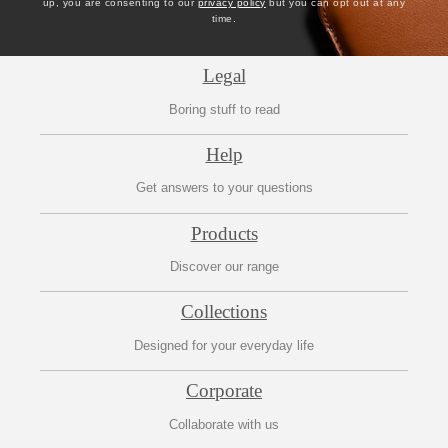
up, you are consenting to our
privacy policy
but you can opt out at any
time.
Legal
Boring stuff to read
Help
Get answers to your questions
Products
Discover our range
Collections
Designed for your everyday life
Corporate
Collaborate with us