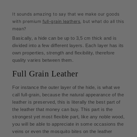
It sounds amazing to say that we make our goods
with premium
full-grain leathers
, but what do all this
mean?
Basically, a hide can be up to 3,5 cm thick and is
divided into a few different layers.
Each layer has its
own properties, strength and flexibility, therefore
quality varies between them.
Full Grain Leather
For instance the outer layer of the hide, is what we
call full-grain, because the natural appearance of the
leather is preserved, this is literally the best part of
the leather that money can buy. This part is the
strongest yet most flexible part, like any noble wood,
you will be able to appreciate in some occasions the
veins or even the mosquito bites on the leather