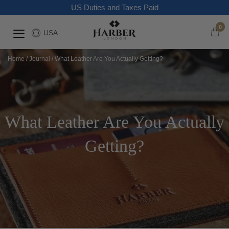
US Duties and Taxes Paid
0
USA
Home
/
Journal
/
What Leather Are You Actually Getting?
What Leather Are You Actually
Getting?