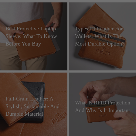
Best Protective Laptop
Types Of Leather For
Sleeve: What To Know
Wallets: What Is The
Before You Buy
Most Durable Option?
Full-Grain Leather: A
What Is RFID Protection
Stylish, Sustainable And
And Why Is It Important
Durable Material