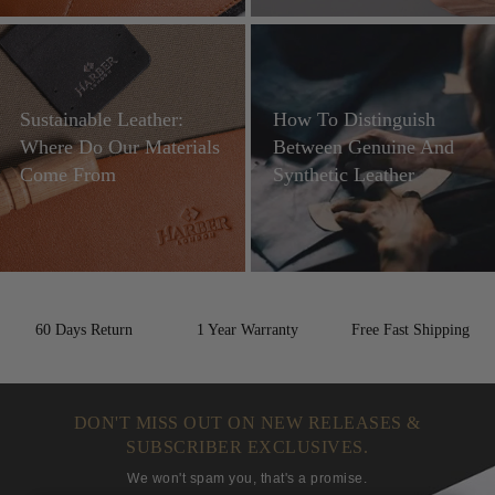
Sustainable Leather:
How To Distinguish
Where Do Our Materials
Between Genuine And
Come From
Synthetic Leather
60 Days Return
1 Year Warranty
Free Fast Shipping
DON'T MISS OUT ON NEW RELEASES &
SUBSCRIBER EXCLUSIVES.
We won't spam you, that's a promise.