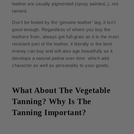
leather are usually pigmented (spray painted..), not
tanned.
Don’t be fooled by the ‘genuine leather’ tag, it isn’t
good enough. Regardless of where you buy the
leathers from, always get full-grain as it is the most
resistant part of the leather, it literally is the best
money can buy and will also age beautifully as it
develops a natural patina over time which add
character as well as personality to your goods.
What About The Vegetable
Tanning? Why Is The
Tanning Important?