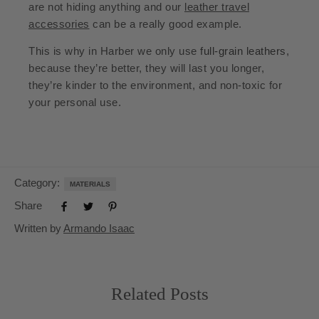
are not hiding anything and our
leather travel
accessories
can be a really good example.
This is why in Harber we only use
full-grain leathers
,
because they’re better, they will last you longer,
they’re kinder to the environment, and non-toxic for
your personal use.
Category:
MATERIALS
Share
Written by
Armando Isaac
Related Posts