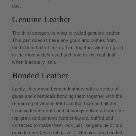
use.
Genuine Leather
The third category is what is called genuine leather.
This part doesn’t have any grain and comes from
the bottom half of the leather. Together with top-grain
is the most widely used and sold as the real deal,
when it actually isn’t.
Bonded Leather
Lastly, they make bonded leathers with a series of
glues and chemicals bonding them together with the
remaining of what is left from that hide and all the
sanding leather dust and shavings collected from the
top-grain and genuine leather layers, buffed and
corrected to make them look just like genuine or top
grain leather (even full-grain..). Genuine and bonded