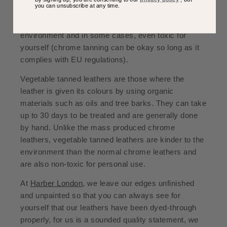
you can unsubscribe at any time.
leathers worldwide are done using chrome and other
hazardous chemicals that are very harmful for the
environment and in some cases, even toxic for
yourself (chrome tanning can be okay so long as it
complies with EU regulations).
Vegetable tanned leathers are those where the
leather is given its colours by using organic
materials such as oils and tree barks. They can take
up to 30 days to be treated and are generally done
by hand. Unlike the mass produced chrome
leathers, vegetable tanned leathers are kinder to the
environment than the normal chrome leathers and
are also non-toxic for personal use.
At
Harber London
, we leave our edges unfinished
and unpainted so that you can always see for
yourself that our leathers have been dyed-through
properly, for us is a sounded quality statement, we