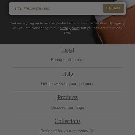
SUBMIT
You are signing up to receive product updates and newsletters. By signing
up, you are consenting to our
privacy policy
but you can opt out at any
time.
Legal
Boring stuff to read
Help
Get answers to your questions
Products
Discover our range
Collections
Designed for your everyday life