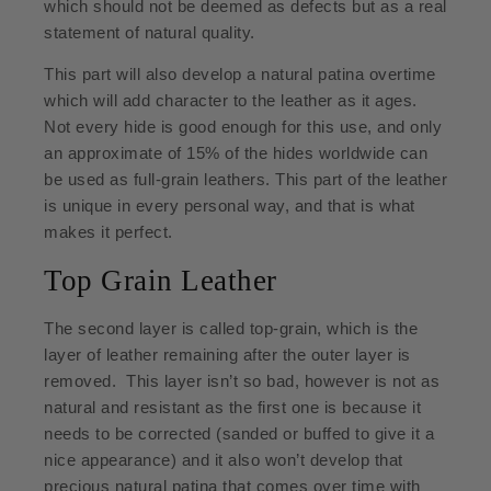
which should not be deemed as defects but as a real
statement of natural quality.
This part will also develop a natural patina overtime
which will add character to the leather as it ages.
Not every hide is good enough for this use, and only
an approximate of 15% of the hides worldwide can
be used as full-grain leathers. This part of the leather
is unique in every personal way, and that is what
makes it perfect.
Top Grain Leather
The second layer is called top-grain, which is the
layer of leather remaining after the outer layer is
removed. This layer isn’t so bad, however is not as
natural and resistant as the first one is because it
needs to be corrected (sanded or buffed to give it a
nice appearance) and it also won’t develop that
precious natural patina that comes over time with