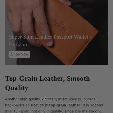
Super Slim Leather Passport Wallet -
Horizon
Shop Now
Top-Grain Leather, Smooth
Quality
Another high-quality leather type for wallets, purses,
backpacks or sleeves is
top grain leather
. It is second
after full-grain, not only in quality, since it is the second