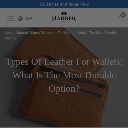
US Duties and Taxes Paid
0
USA
Home
/
Journal
/
Types Of Leather For Wallets: What Is The Most Durable
Option?
Types Of Leather For Wallets:
What Is The Most Durable
Option?