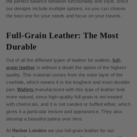
the perfect balance between functionality and style, since
our designs include multiple options, so you can choose
the best one for your needs and focus on your travels.
Full-Grain Leather: The Most
Durable
Out of all the different types of leather for wallets,
full-
grain leather
is without a doubt the option of the highest
quality. This material comes from the outer layer of the
cowhide, which means it is the toughest and most durable
part.
Wallets
manufactured with this type of leather look
more natural, since high-quality full-grain is not treated
with chemicals, and it is not sanded or buffed either, which
gives it a particular texture and appearance. They also
develop a beautiful patina over time.
At
Harber London
we use full-grain leather for our