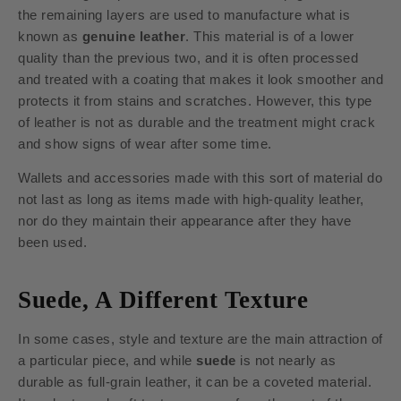
the remaining layers are used to manufacture what is
known as
genuine leather
. This material is of a lower
quality than the previous two, and it is often processed
and treated with a coating that makes it look smoother and
protects it from stains and scratches. However, this type
of leather is not as durable and the treatment might crack
and show signs of wear after some time.
Wallets and accessories made with this sort of material do
not last as long as items made with high-quality leather,
nor do they maintain their appearance after they have
been used.
Suede, A Different Texture
In some cases, style and texture are the main attraction of
a particular piece, and while
suede
is not nearly as
durable as full-grain leather, it can be a coveted material.