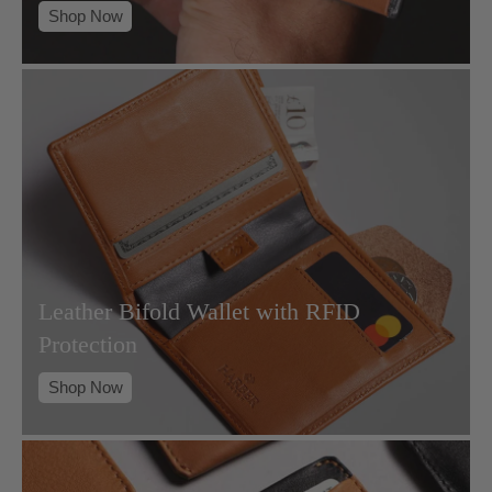
Shop Now
Leather Bifold Wallet with RFID
Protection
Shop Now