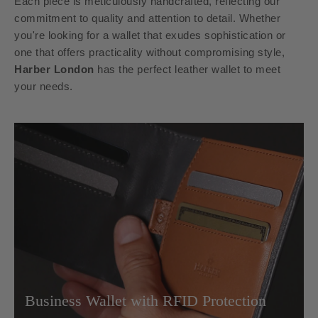
Each piece is meticulously handcrafted, reflecting our
commitment to quality and attention to detail. Whether
you're looking for a wallet that exudes sophistication or
one that offers practicality without compromising style,
Harber London
has the perfect leather wallet to meet
your needs.
Business Wallet with RFID Protection