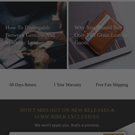
How To Distinguish
Why You Should Buy
Between Genuine And
Only Full Grain Leather
Synthetic Leather
Goods
60 Days Return
1 Year Warranty
Free Fast Shipping
DON'T MISS OUT ON NEW RELEASES &
SUBSCRIBER EXCLUSIVES.
We won't spam you, that's a promise.