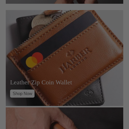
Leather Zip Coin Wallet
Shop Now