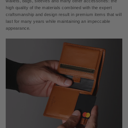
wallets, bags, sleeves and many other accessories: the
high quality of the materials combined with the expert
craftsmanship and design result in premium items that will
last for many years while maintaining an impeccable
appearance.