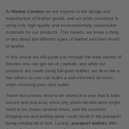
At
Harber London
we are experts in the design and
manufacture of leather goods, and we pride ourselves in
using only high-quality and environmentally responsible
materials for our products. This means, we know a thing
or two about the different types of leather and their levels
of quality.
In this article we will guide you through the wide variety of
finishes one can get out of cowhide, and while our
products are made using full-grain leather, we describe a
few others so you can make a well-informed decision
when choosing your next wallet.
Travel documents need to be stored in a way that is both
secure and practical, since any photo identification might
need to be shown several times, and the constant
bringing-out and putting-away could result in the passport
being misplaced or lost. Luckily,
passport wallets
offer