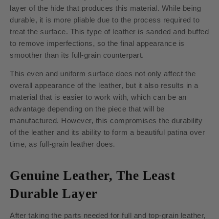
layer of the hide that produces this material. While being
durable, it is more pliable due to the process required to
treat the surface. This type of leather is sanded and buffed
to remove imperfections, so the final appearance is
smoother than its full-grain counterpart.
This even and uniform surface does not only affect the
overall appearance of the leather, but it also results in a
material that is easier to work with, which can be an
advantage depending on the piece that will be
manufactured. However, this compromises the durability
of the leather and its ability to form a beautiful patina over
time, as full-grain leather does.
Genuine Leather, The Least
Durable Layer
After taking the parts needed for full and top-grain leather,