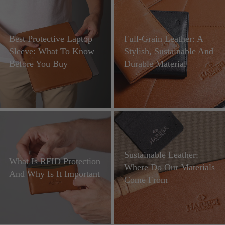
Best Protective Laptop
Full-Grain Leather: A
Sleeve: What To Know
Stylish, Sustainable And
Before You Buy
Durable Material
Sustainable Leather:
What Is RFID Protection
Where Do Our Materials
And Why Is It Important
Come From