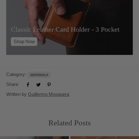
Classic Leather Card Holder - 3 Pocket
Shop Now
Category:
MATERIALS
Share
Written by
Guillermo Mosquera
Related Posts