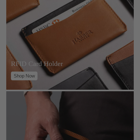
RFID Card Holder
Shop Now