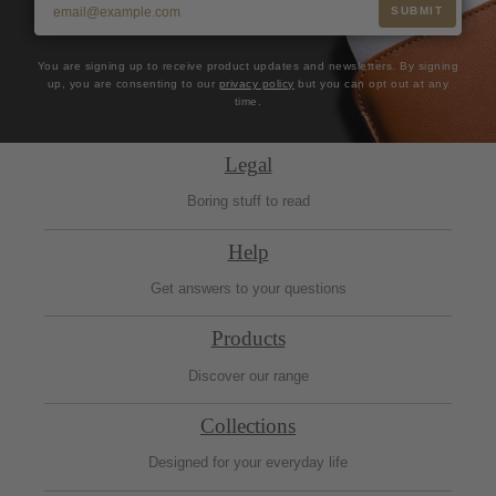
SUBMIT
You are signing up to receive product updates and newsletters. By signing
up, you are consenting to our
privacy policy
but you can opt out at any
time.
Legal
Boring stuff to read
Help
Get answers to your questions
Products
Discover our range
Collections
Designed for your everyday life