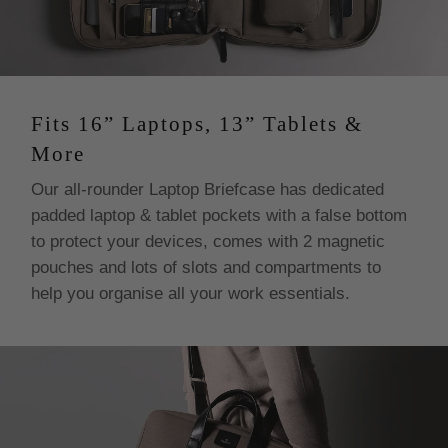
Fits 16” Laptops, 13” Tablets &
More
Our all-rounder Laptop Briefcase has dedicated
padded laptop & tablet pockets with a false bottom
to protect your devices, comes with 2 magnetic
pouches and lots of slots and compartments to
help you organise all your work essentials.