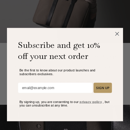
Subscribe and get 10%
off your next order
Comfortably Functional Carry Strap
Designed to be hidden and anchored in a way that
Be the first to know about our product launches and
distributes the weight in a comfortable fashion. The
subscribers exclusive
s.
leather carry strap can be adjusted and stowed
Add your email here:
SIGN UP
away if not needed.
By signing up, you are consenting to our
privacy policy
, but
you can unsubscribe at any time.