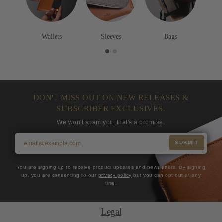
Wallets
Sleeves
Bags
DON'T MISS OUT ON NEW RELEASES &
SUBSCRIBER EXCLUSIVES.
We won't spam you, that's a promise.
SUBMIT
You are signing up to receive product updates and newsletters. By signing
up, you are consenting to our
privacy policy
but you can opt out at any
time.
Legal