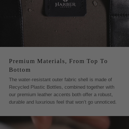
Premium Materials, From Top To
Bottom
The water-resistant outer fabric shell is made of
Recycled Plastic Bottles, combined together with
our premium leather accents both offer a robust,
durable and luxurious feel that won’t go unnoticed.