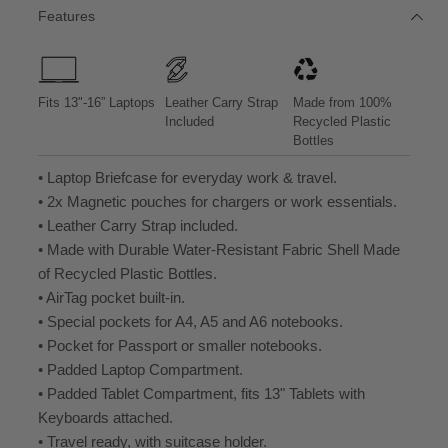
/
/
/
/
/
Features
B
B
B
B
B
L
R
L
R
L
A
O
A
O
A
C
W
C
W
C
K
N
K
N
K
L
L
L
L
L
Fits 13"-16” Laptops
Leather Carry Strap
Made from 100%
E
E
E
E
E
Included
Recycled Plastic
A
A
A
A
A
Bottles
T
T
T
T
T
H
H
H
H
H
• Laptop Briefcase for everyday work & travel.
E
E
E
E
E
R
R
R
R
R
• 2x Magnetic pouches for chargers or work essentials.
• Leather Carry Strap included.
• Made with Durable Water-Resistant Fabric Shell Made
of Recycled Plastic Bottles.
• AirTag pocket built-in.
• Special pockets for A4, A5 and A6 notebooks.
• Pocket for Passport or smaller notebooks.
• Padded Laptop Compartment.
• Padded Tablet Compartment, fits 13" Tablets with
Keyboards attached.
• Travel ready, with suitcase holder.