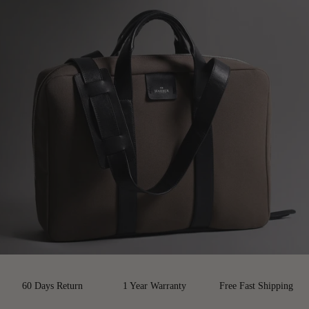
60 Days Return
1 Year Warranty
Free Fast Shipping