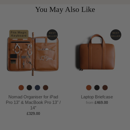
You May Also Like
Fits Magic
BEST
BEST
Keyboard
SELLER
SELLER
T
B
N
D
T
B
D
a
l
a
e
a
l
e
Nomad Organiser for iPad
Laptop Briefcase
n
a
v
e
n
a
e
Pro 13" & MacBook Pro 13" /
from
£469.00
14”
c
y
p
c
p
£329.00
k
B
k
B
r
r
o
o