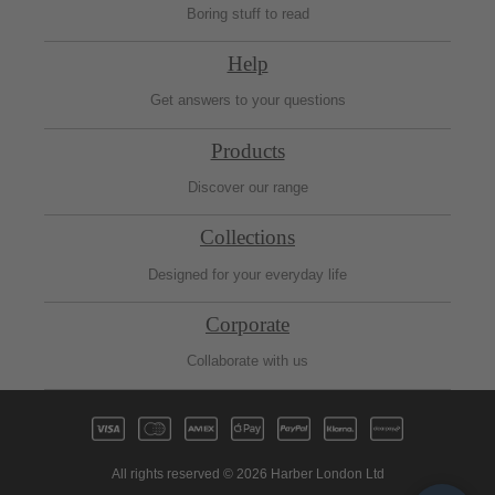
Boring stuff to read
Help
Get answers to your questions
Products
Discover our range
Collections
Designed for your everyday life
Corporate
Collaborate with us
All rights reserved © 2026 Harber London Ltd
Fre