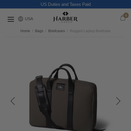
US Duties and Taxes Paid
0
USA
Home
/
Bags
/
Briefcases
/
Rugged Laptop Briefcase