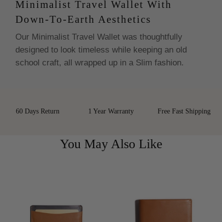
Minimalist Travel Wallet With
Down-To-Earth Aesthetics
Our Minimalist Travel Wallet was thoughtfully
designed to look timeless while keeping an old
school craft, all wrapped up in a Slim fashion.
60 Days Return
1 Year Warranty
Free Fast Shipping
You May Also Like