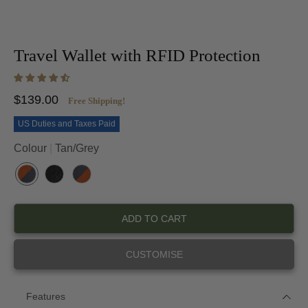
Travel Wallet with RFID Protection
$139.00
Free Shipping!
US Duties and Taxes Paid
Colour
Tan/Grey
T
B
G
A
L
R
N
A
E
ADD TO CART
/
C
Y
G
K
/
R
/
T
CUSTOMISE
E
B
A
Y
L
N
A
C
Features
K