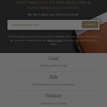
DON'T MISS OUT ON NEW RELEASES &
SUBSCRIBER EXCLUSIVES.
We won't spam you, that's a promise.
SUBMIT
You are signing up to receive product updates and newsletters. By signing
up, you are consenting to our
privacy policy
but you can opt out at any
time.
Legal
Boring stuff to read
Help
Get answers to your questions
Products
Discover our range