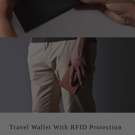
These are handmade items and the measurements are
taxes are to be paid upon delivery, as the goods are sent
only approximate, the final measures may be slightly
from within the EU (Spain).
different.
C. For USA customers:
The price you see in USD
includes all taxes, duties and tariffs. Your order is sent
with everything paid for and handled from our end. This
avoids delivery delays as well as confusions for our
customers. For further information please check our
Terms and Conditions.
D. For International orders:
Customs fees and import
tariffs may be incurred upon delivery depending on your
country’s tax regulations. Kindly note, there’re a few
countries where we charge your customs and import
taxes at checkout before dispatching your order, this
avoids delivery delays as well as confusions for our
customers.
Travel Wallet With RFID Protection