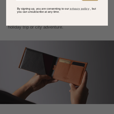
With lots of compartments and hidden built-in
pockets, you can carry a Passport, separate you
By signing up, you are consenting to our
privacy policy
, but
you can unsubscribe at any time.
different currencies, Sim Cards, Credit/ID Cards,
coins and more, all well organised for a short
holiday trip or city adventure.