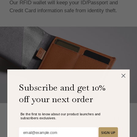
Our RFID wallet will keep your ID/Passport and
Credit Card information safe from identity theft.
Subscribe and get 10%
off your next order
Be the first to know about our product launches and
Built-In Wallet Compartments And
subscribers exclusive
s.
Currency Organiser
Add your email here:
SIGN UP