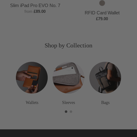
a
l
a
e
a
l
e
S
a
r
u
Slim iPad Pro EVO No. 7
n
a
v
e
n
a
e
t
v
e
r
from
£89.00
RFID Card Wallet
c
y
p
c
p
o
y
y
g
£79.00
k
B
k
B
n
u
r
r
e
n
o
o
d
Shop by Collection
w
w
y
n
n
Wallets
Sleeves
Bags