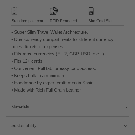
Standard passport
RFID Protected
Sim Card Slot
• Super Slim Travel Wallet Architecture.
• Dual currency compartments for different currency
notes, tickets or expenses.
• Fits most currencies (EUR, GBP, USD, etc...)
• Fits 12+ cards.
• Convenient Pull tab for easy card access.
• Keeps bulk to a minimum.
• Handmade by expert craftsmen in Spain.
• Made with Rich Full Grain Leather.
Materials
Sustainability
Full Grain Leather
RFID Blocking