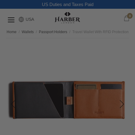
US Duties and Taxes Paid
0
USA
Home
/
Wallets
/
Passport Holders
/
Travel Wallet With RFID Protection