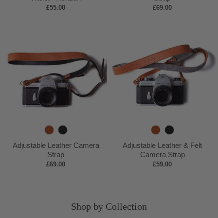
£55.00
£69.00
c
y
p
c
k
B
k
r
o
w
n
T
B
T
B
a
l
a
l
Adjustable Leather Camera
Adjustable Leather & Felt
n
a
n
a
Strap
Camera Strap
£69.00
£59.00
c
c
k
k
Shop by Collection