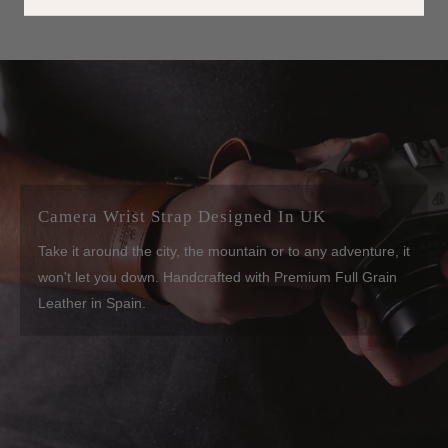
with ease.
Camera Wrist Strap Designed In UK
Take it around the city, the mountain or to any adventure, it
won't let you down. Handcrafted with Premium Full Grain
Leather in Spain.