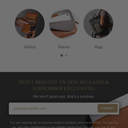
Wallets
Sleeves
Bags
DON'T MISS OUT ON NEW RELEASES &
SUBSCRIBER EXCLUSIVES.
We won't spam you, that's a promise.
SUBMIT
You are signing up to receive product updates and newsletters. By signing
up, you are consenting to our
privacy policy
but you can opt out at any