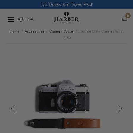
US Duties and Taxes Paid
0
USA
Home
/
Accessories
/
Camera Straps
/
Leather Slide Camera Wrist
Strap