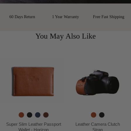
60 Days Return
1 Year Warranty
Free Fast Shipping
You May Also Like
T
B
N
D
T
B
a
l
a
e
a
l
Super Slim Leather Passport
Leather Camera Clutch
n
a
v
e
n
a
Wallet - Horizon
Strap