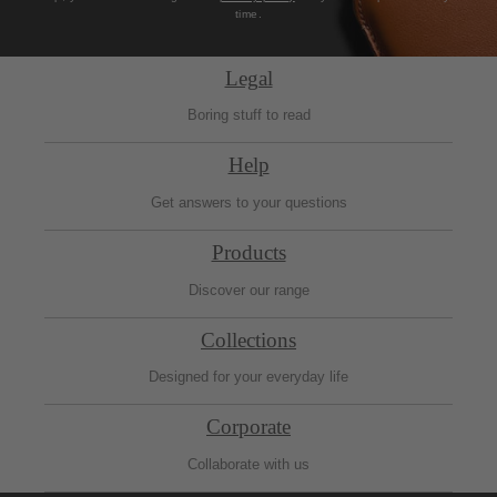
time.
Legal
Boring stuff to read
Help
Get answers to your questions
Products
Discover our range
Collections
Designed for your everyday life
Corporate
Collaborate with us