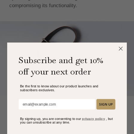
compromising its functionality.
Subscribe and get 10%
off your next order
Be the first to know about our product launches and
subscribers exclusive
s.
Add your email here:
SIGN UP
Ajustable Camera Wrist Strap
By signing up, you are consenting to our
privacy policy
, but
To maximize comfort, we designed the ends to be
you can unsubscribe at any time.
easily removable, this way you can change straps