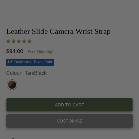
Leather Slide Camera Wrist Strap
$94.00
Free Shipping!
US Duties and Taxes Paid
Colour
Tan/Black
T
A
N
ADD TO CART
/
B
L
CUSTOMISE
A
C
K