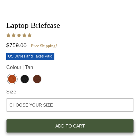
Laptop Briefcase
$759.00
Free Shipping!
US Duties and Taxes Paid
Colour
Tan
T
B
D
A
L
E
Size
N
A
E
C
P
K
B
R
O
W
N
ADD TO CART