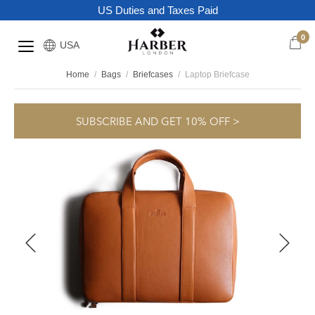
US Duties and Taxes Paid
0
USA
Home
/
Bags
/
Briefcases
/
Laptop Briefcase
SUBSCRIBE AND GET 10% OFF >