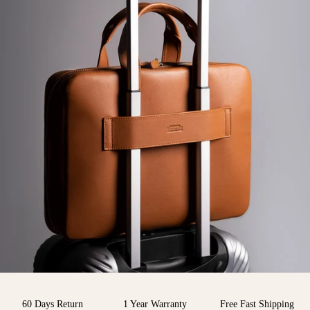
60 Days Return
1 Year Warranty
Free Fast Shipping