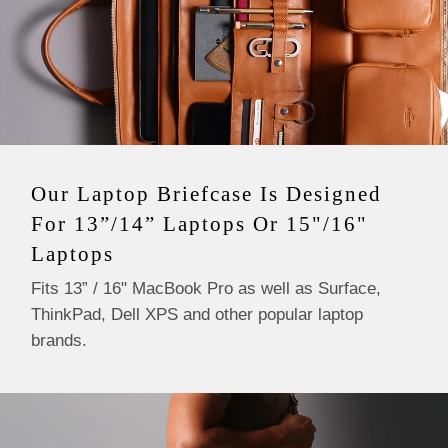
These are handmade items and measurements are only
approximate.
Our Laptop Briefcase Is Designed
For 13”/14” Laptops Or 15"/16"
Laptops
Fits 13” / 16" MacBook Pro as well as Surface,
ThinkPad, Dell XPS and other popular laptop
brands.