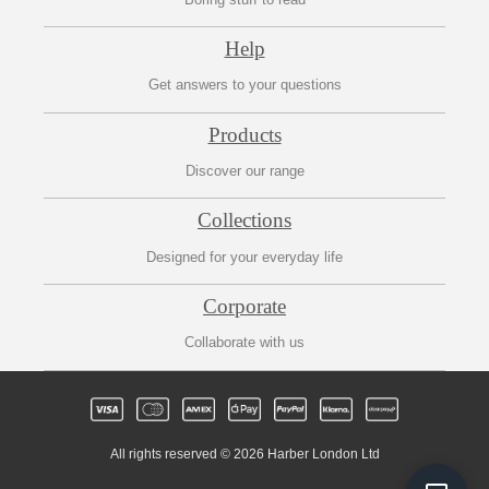
Help
Get answers to your questions
Products
Discover our range
Collections
Designed for your everyday life
Corporate
Collaborate with us
All rights reserved © 2026 Harber London Ltd
Fre