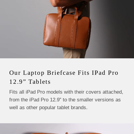
Our Laptop Briefcase Fits IPad Pro
12.9” Tablets
Fits all iPad Pro models with their covers attached,
from the iPad Pro 12.9” to the smaller versions as
well as other popular tablet brands.