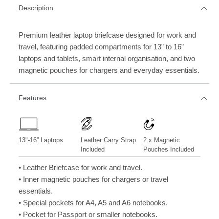
Description
Premium leather laptop briefcase designed for work and
travel, featuring padded compartments for 13” to 16”
laptops and tablets, smart internal organisation, and two
magnetic pouches for chargers and everyday essentials.
Features
13"-16” Laptops
Leather Carry Strap
2 x Magnetic
Included
Pouches Included
• Leather Briefcase for work and travel.
• Inner magnetic pouches for chargers or travel
essentials.
• Special pockets for A4, A5 and A6 notebooks.
• Pocket for Passport or smaller notebooks.