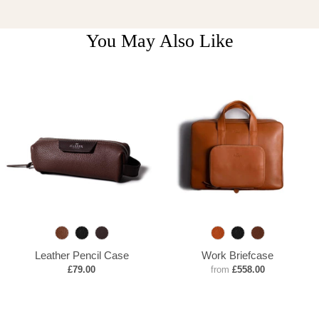
You May Also Like
B
B
C
T
B
D
r
l
a
a
l
e
Leather Pencil Case
Work Briefcase
o
a
o
n
a
e
£79.00
from
£558.00
w
c
b
c
p
n
k
a
k
B