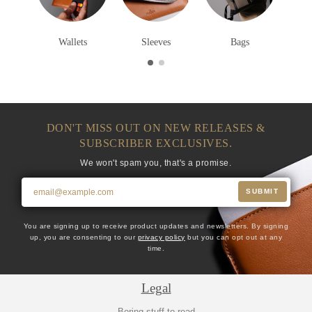
Wallets
Sleeves
Bags
DON'T MISS OUT ON NEW RELEASES &
SUBSCRIBER EXCLUSIVES.
We won't spam you, that's a promise.
SUBMIT
You are signing up to receive product updates and newsletters. By signing
up, you are consenting to our
privacy policy
but you can opt out at any
time.
Legal
Boring stuff to read