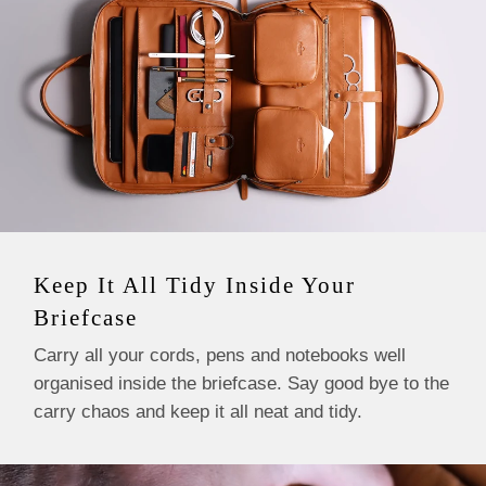
Keep It All Tidy Inside Your
Briefcase
Carry all your cords, pens and notebooks well
organised inside the briefcase. Say good bye to the
carry chaos and keep it all neat and tidy.