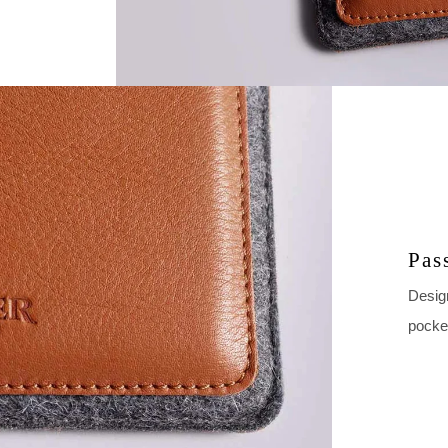
Pas
Design
pocke