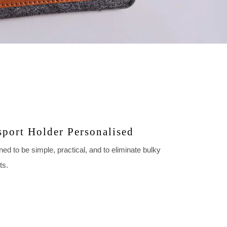
sport Holder Personalised
ed to be simple, practical, and to eliminate bulky
ts.