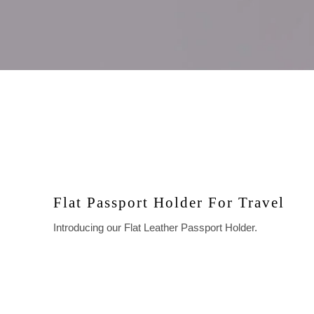
Flat Passport Holder For Travel
Introducing our Flat Leather Passport Holder.