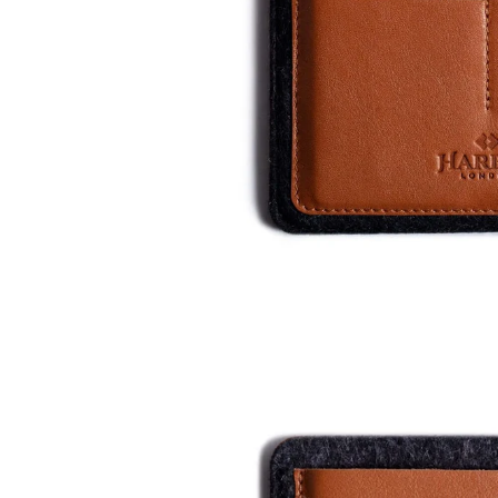
Who We Are
Our Materials