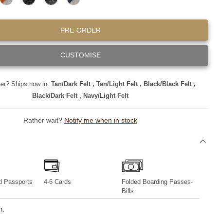
T
B
B
N
iPhone 13 Series
A
L
L
A
N
A
A
V
PRE-ORDER
/
C
C
Y
L
K
K
/
I
/
/
L
CUSTOMISE
G
B
D
I
H
L
A
G
T
A
R
H
F
C
K
T
ner? Ships now in:
Tan/Dark Felt , Tan/Light Felt , Black/Black Felt ,
E
K
F
F
L
F
E
E
Black/Dark Felt , Navy/Light Felt
T
E
L
L
L
T
T
T
Rather wait?
Notify me when in stock
d Passports
4-6 Cards
Folded Boarding Passes-
Bills
n.