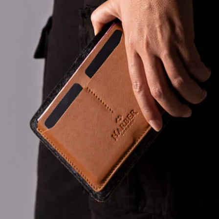
taxes at che
as well as c