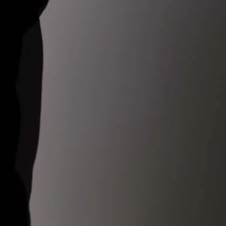
ckout before dispatching your order, this avoids delivery delays
onfusions for our customers.