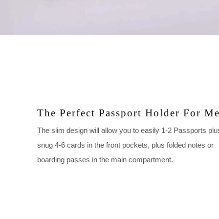
The Perfect Passport Holder For M
The slim design will allow you to easily 1-2 Passports plu
snug 4-6 cards in the front pockets, plus folded notes or
boarding passes in the main compartment.