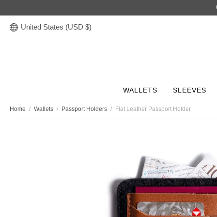
United States (USD $)
WALLETS
SLEEVES
Home
/
Wallets
/
Passport Holders
/
Flat Leather Passport Holder
Discover
STORIES
Leather Tech Sleeves
Leather Accessories
Leather Wallets
Leather Bags
Gifts
COLLECTION
COLLECTION
COLLECTION
COLLECTION
COLLECTION