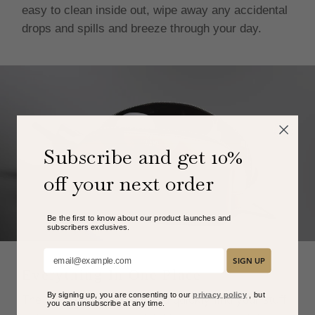
easy to clean inside out, wipe away any accidental
drops and spills and breeze through your day.
Subscribe and get 10%
off your next order
Be the first to know about our product launches and
subscribers exclusive
s.
Add your email here:
SIGN UP
Everything In One Place
By signing up, you are consenting to our
privacy policy
, but
The large opening helps you quickly find your stuff
you can unsubscribe at any time.