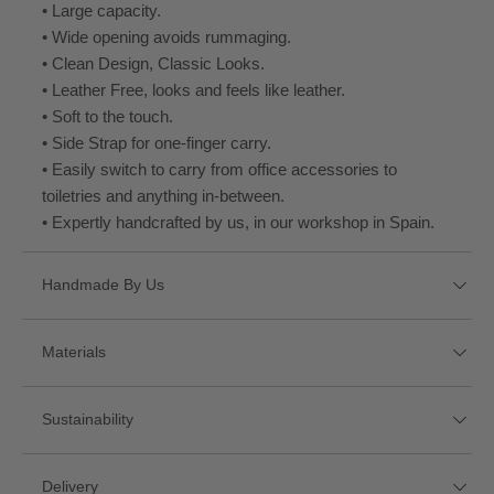
• Large capacity.
• Wide opening avoids rummaging.
• Clean Design, Classic Looks.
• Leather Free, looks and feels like leather.
• Soft to the touch.
• Side Strap for one-finger carry.
• Easily switch to carry from office accessories to
toiletries and anything in-between.
• Expertly handcrafted by us, in our workshop in Spain.
Handmade By Us
This product has been carefully handmade by us in our
Materials
workshop in Spain.
Sustainability
We own and built our workshop from scratch, like every
Micro Pelle
one of our products, allowing us to perfect every detail
from the inside-out, down to the last stitch.
This product is handmade in our workshop in Spain using
• Micro Pelle. A leather-free alternative that is soft and
Delivery