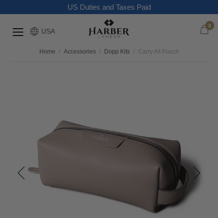
US Duties and Taxes Paid
0
USA
Home
/
Accessories
/
Dopp Kits
/
Carry All Pouch