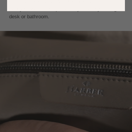
reducing rummaging, whilst keeping your stuff
neatly stowed in one place, may it be in your bag,
desk or bathroom.