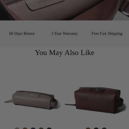
60 Days Return
1 Year Warranty
Free Fast Shipping
You May Also Like