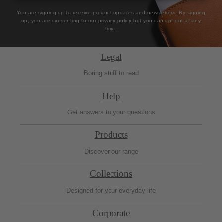
You are signing up to receive product updates and newsletters. By signing
up, you are consenting to our
privacy policy
but you can opt out at any
time.
Legal
Boring stuff to read
Help
Get answers to your questions
Products
Discover our range
Collections
Designed for your everyday life
Corporate