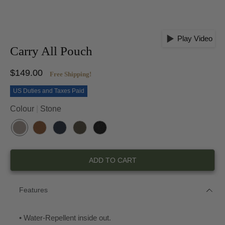
Play Video
Carry All Pouch
$149.00
Free Shipping!
US Duties and Taxes Paid
Colour
Stone
S
H
O
K
B
T
A
C
H
L
O
B
E
A
A
ADD TO CART
N
A
A
K
C
E
N
N
I
K
O
Features
• Water-Repellent inside out.