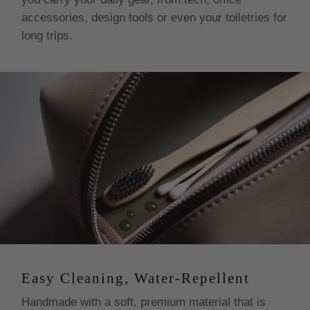
accessories, design tools or even your toiletries for
long trips.
Easy Cleaning, Water-Repellent
Handmade with a soft, premium material that is