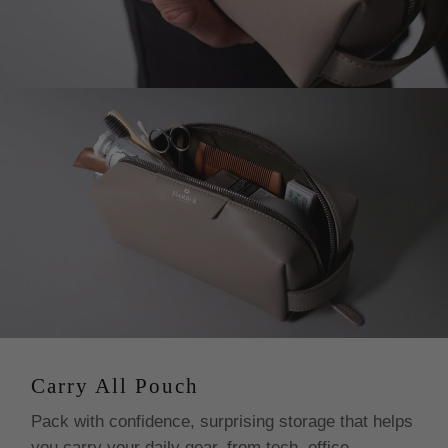
from within the EU (Spain).
C. For USA customers:
The price you see in USD
includes all taxes, duties and tariffs. Your order is sent
with everything paid for and handled from our end. This
avoids delivery delays as well as confusions for our
customers. For further information please check our
Terms and Conditions.
D. For International orders:
Customs fees and import
tariffs may be incurred upon delivery depending on your
country’s tax regulations. Kindly note, there’re a few
countries where we charge your customs and import
taxes at checkout before dispatching your order, this
avoids delivery delays as well as confusions for our
customers.
Carry All Pouch
Pack with confidence, surprising storage that helps
you carry your daily gear, from tech, office