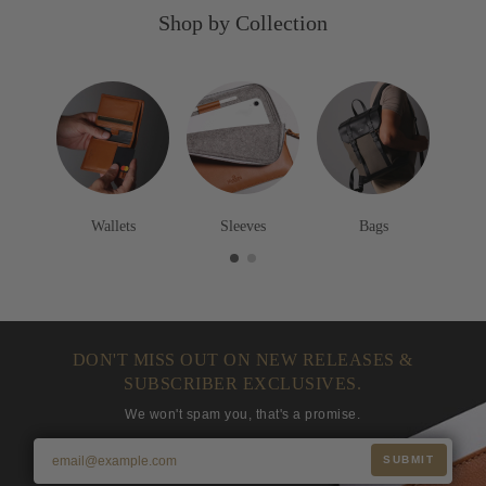
o
e
o
Shop by Collection
w
e
w
n
n
n
Wallets
Sleeves
Bags
DON'T MISS OUT ON NEW RELEASES &
SUBSCRIBER EXCLUSIVES.
We won't spam you, that's a promise.
SUBMIT