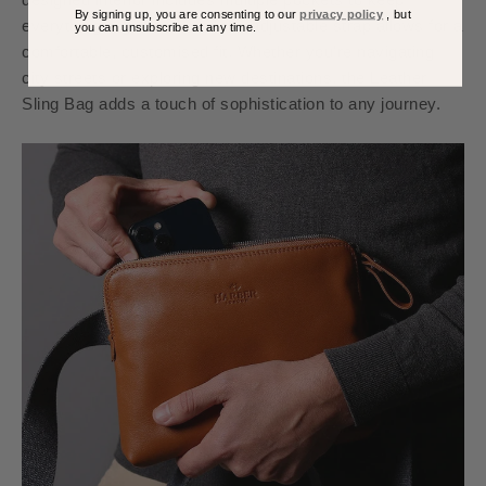
By signing up, you are consenting to our
privacy policy
, but
everything organised, and the adjustable strap allows for a
you can unsubscribe at any time.
comfortable, customised fit. Whether you're navigating
city streets or exploring new destinations, the Leather
Sling Bag adds a touch of sophistication to any journey.