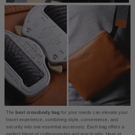
The
best crossbody bag
for your needs can elevate your
travel experience, combining style, convenience, and
security into one essential accessory. Each bag offers a
perfect blend of craftsmanship and practicality. Here at