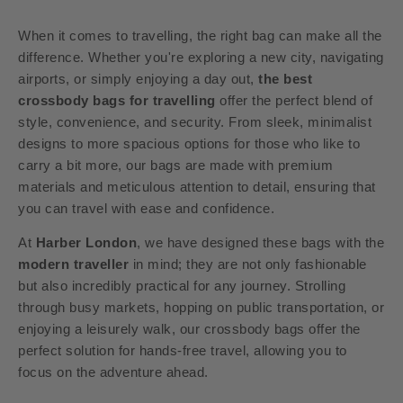
When it comes to travelling, the right bag can make all the
difference. Whether you're exploring a new city, navigating
airports, or simply enjoying a day out,
the best
crossbody bags for travelling
offer the perfect blend of
style, convenience, and security. From sleek, minimalist
designs to more spacious options for those who like to
carry a bit more, our bags are made with premium
materials and meticulous attention to detail, ensuring that
you can travel with ease and confidence.
At
Harber London
, we have designed these bags with the
modern traveller
in mind; they are not only fashionable
but also incredibly practical for any journey. Strolling
through busy markets, hopping on public transportation, or
enjoying a leisurely walk, our crossbody bags offer the
perfect solution for hands-free travel, allowing you to
focus on the adventure ahead.