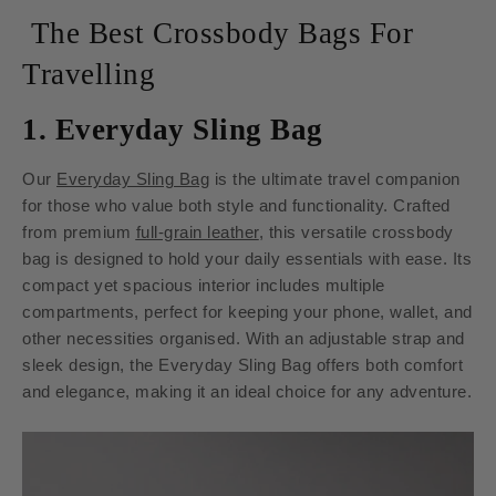
The Best Crossbody Bags For
Travelling
1. Everyday Sling Bag
Our
Everyday Sling Bag
is the ultimate travel companion
for those who value both style and functionality. Crafted
from premium
full-grain leather
, this versatile crossbody
bag is designed to hold your daily essentials with ease. Its
compact yet spacious interior includes multiple
compartments, perfect for keeping your phone, wallet, and
other necessities organised. With an adjustable strap and
sleek design, the Everyday Sling Bag offers both comfort
and elegance, making it an ideal choice for any adventure.