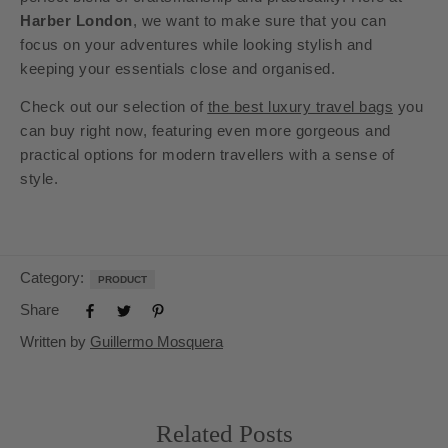
Harber London
, we want to make sure that you can
focus on your adventures while looking stylish and
keeping your essentials close and organised.
Check out our selection of
the best luxury travel bags
you
can buy right now, featuring even more gorgeous and
practical options for modern travellers with a sense of
style.
Category:
PRODUCT
Share
Written by
Guillermo Mosquera
Related Posts