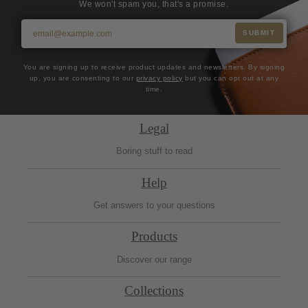
We won't spam you, that's a promise.
SUBMIT
You are signing up to receive product updates and newsletters. By signing
up, you are consenting to our
privacy policy
but you can opt out at any
time.
Legal
Boring stuff to read
Help
Get answers to your questions
Products
Discover our range
Collections