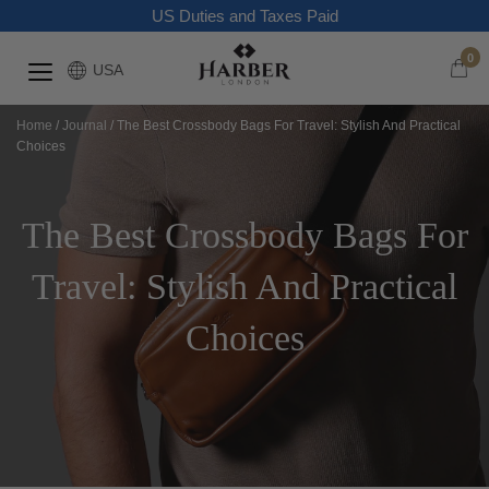
US Duties and Taxes Paid
0
USA
Home
/
Journal
/
The Best Crossbody Bags For Travel: Stylish And Practical
Choices
The Best Crossbody Bags For
Travel: Stylish And Practical
Choices