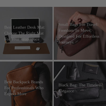
Small Bags For Travel:
Best Leather Desk Mat:
Freedom To Move,
Choose The Right Mat
Designed For Effortless
For Your Workspace
Journeys
Best Backpack Brands
Black Bag: The Timeless
For Professionals Who
Elegance
Expect More