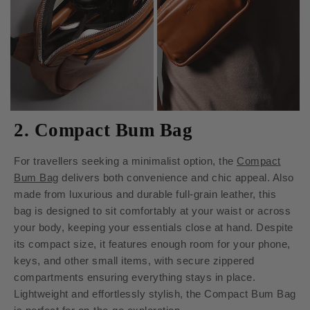
2. Compact Bum Bag
For travellers seeking a minimalist option, the
Compact
Bum Bag
delivers both convenience and chic appeal. Also
made from luxurious and durable full-grain leather, this
bag is designed to sit comfortably at your waist or across
your body, keeping your essentials close at hand. Despite
its compact size, it features enough room for your phone,
keys, and other small items, with secure zippered
compartments ensuring everything stays in place.
Lightweight and effortlessly stylish, the Compact Bum Bag