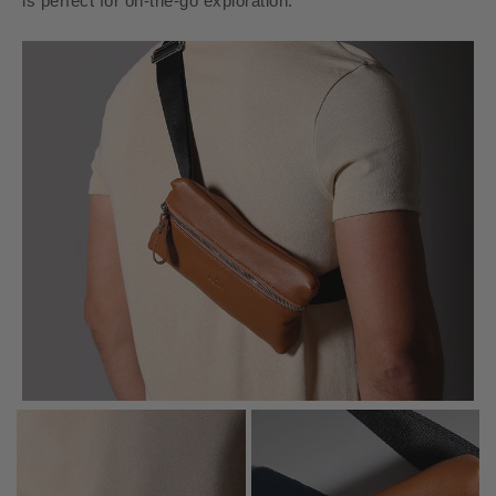
is perfect for on-the-go exploration.