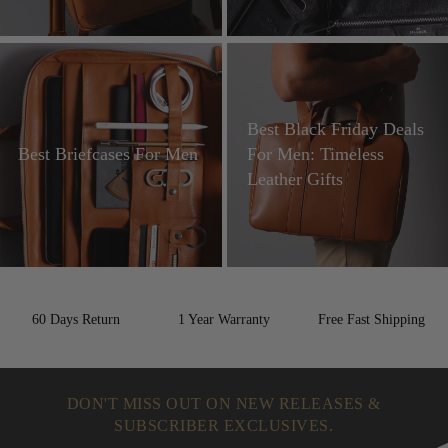
Best Black Friday Deals
Best Briefcases For Men
For Men: Timeless
Leather Gifts
60 Days Return
1 Year Warranty
Free Fast Shipping
DON'T MISS OUT ON NEW RELEASES &
SUBSCRIBER EXCLUSIVES.