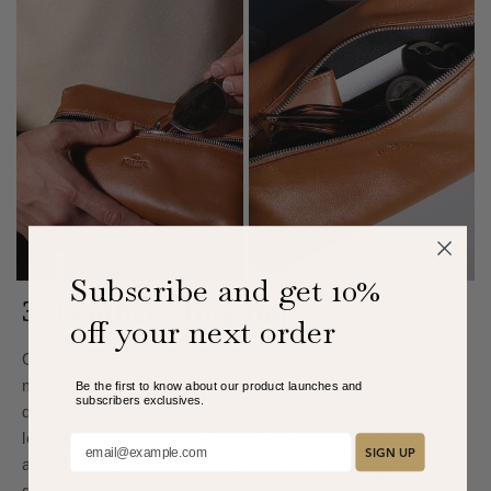
Subscribe and get 10%
3. Leather Sling Bag
off your next order
Our
Leather Sling Bag
combines timeless elegance with
modern functionality, making it an excellent choice for
Be the first to know about our product launches and
subscribers exclusive
s.
discerning travellers. Handcrafted from premium full-grain
leather, this sling bag offers a refined look while providing
Add your email here:
SIGN UP
ample space for your daily essentials. Its thoughtfully
designed interior includes multiple pockets to keep